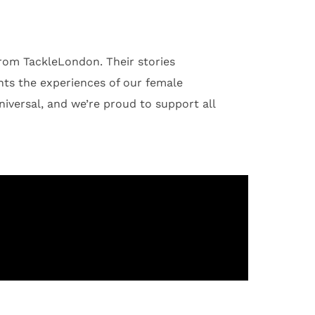
from TackleLondon. Their stories
ghts the experiences of our female
niversal, and we’re proud to support all