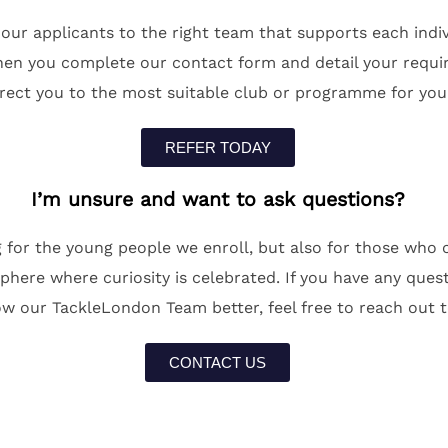
r applicants to the right team that supports each indivi
en you complete our contact form and detail your requir
irect you to the most suitable club or programme for you
REFER TODAY
I’m unsure and want to ask questions?
 for the young people we enroll, but also for those who
ere where curiosity is celebrated. If you have any questi
w our TackleLondon Team better, feel free to reach out t
CONTACT US