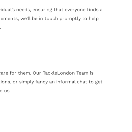
dual’s needs, ensuring that everyone finds a
ements, we’ll be in touch promptly to help
.
 care for them. Our TackleLondon Team is
ons, or simply fancy an informal chat to get
o us.