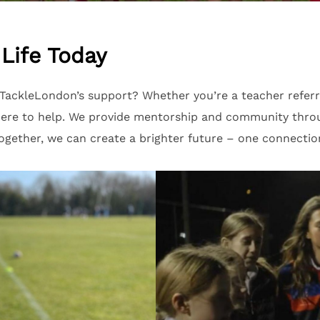
Life Today
ackleLondon’s support? Whether you’re a teacher referri
s here to help. We provide mentorship and community thr
gether, we can create a brighter future – one connection