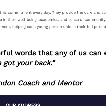
his commitment every day. They provide the care and sup
e in their well-being, academics, and sense of communit
ement, helping each young person unlock their full potent
ful words that any of us can 
e got your back.
“
ondon Coach and Mentor
OUR ADDRESS