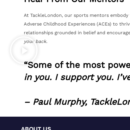
At TackleLondon, our sports mentors embody t
Adverse Childhood Experiences (ACEs) to thriv
relationships grounded in belief and encourag
your back.
“Some of the most power
in you. I support you. I’v
– Paul Murphy, TackleL
ABOUT US