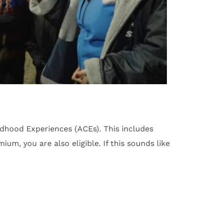
hood Experiences (ACEs). This includes
um, you are also eligible. If this sounds like