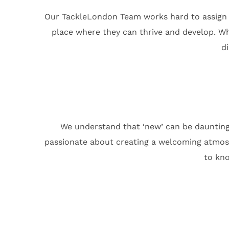
Our TackleLondon Team works hard to assign ou
place where they can thrive and develop. Wh
d
We understand that ‘new’ can be daunting
passionate about creating a welcoming atmosph
to kno