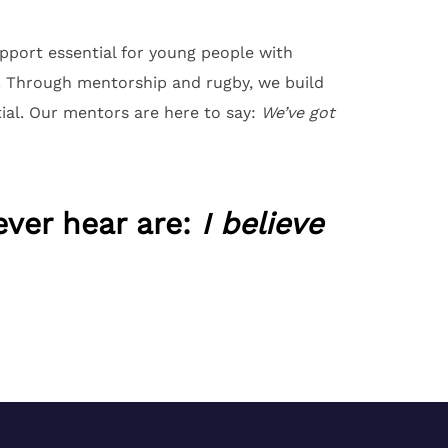
port essential for young people with
y. Through mentorship and rugby, we build
ial. Our mentors are here to say:
We’ve got
ever hear are:
I believe