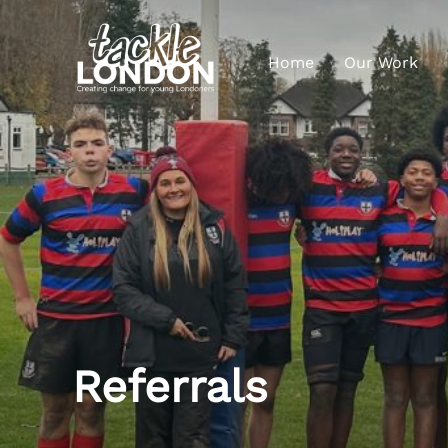
Home
Our Work
Referrals