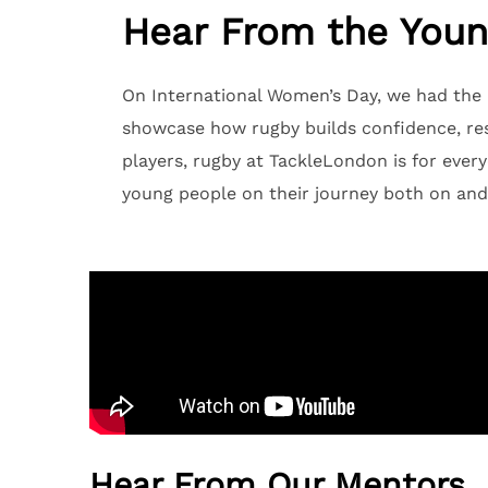
Hear From the Youn
On International Women’s Day, we had the p
showcase how rugby builds confidence, resi
players, rugby at TackleLondon is for every
young people on their journey both on and 
Hear From Our Mentors