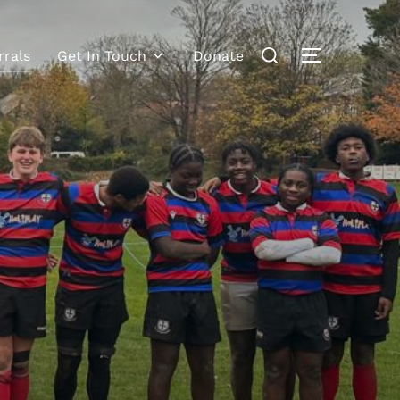
rrals
Get In Touch
Donate