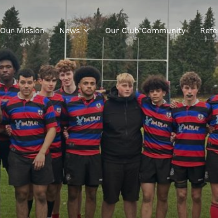
Our Mission
News
Our Club Community
Refe