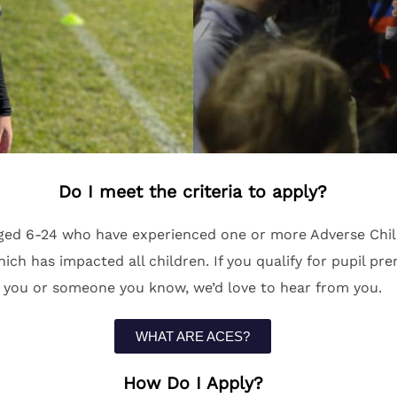
Do I meet the criteria to apply?
ed 6-24 who have experienced one or more Adverse Child
 has impacted all children. If you qualify for pupil premi
you or someone you know, we’d love to hear from you.
WHAT ARE ACES?
How Do I Apply?