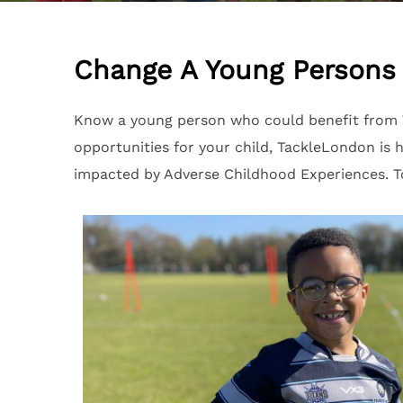
Change A Young Persons 
Know a young person who could benefit from T
opportunities for your child, TackleLondon i
impacted by Adverse Childhood Experiences. To