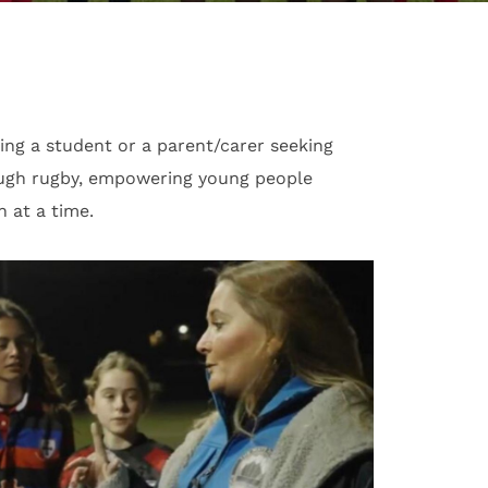
ng a student or a parent/carer seeking
ough rugby, empowering young people
 at a time.