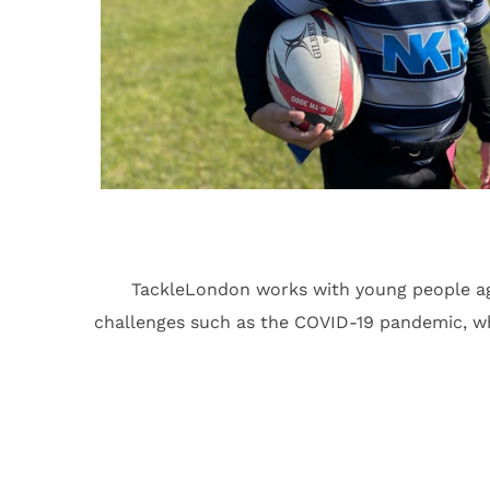
TackleLondon works with young people ag
challenges such as the COVID-19 pandemic, which