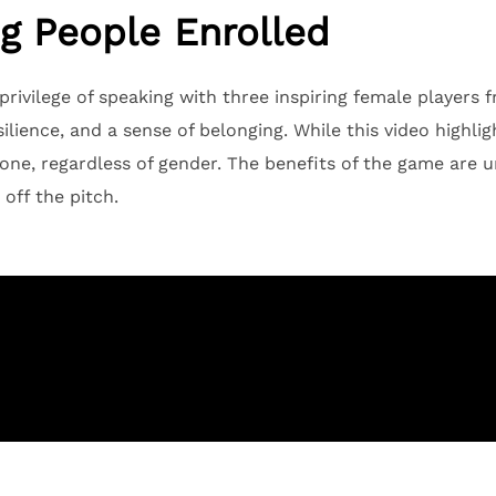
g People Enrolled
rivilege of speaking with three inspiring female players 
lience, and a sense of belonging. While this video highli
one, regardless of gender. The benefits of the game are u
off the pitch.