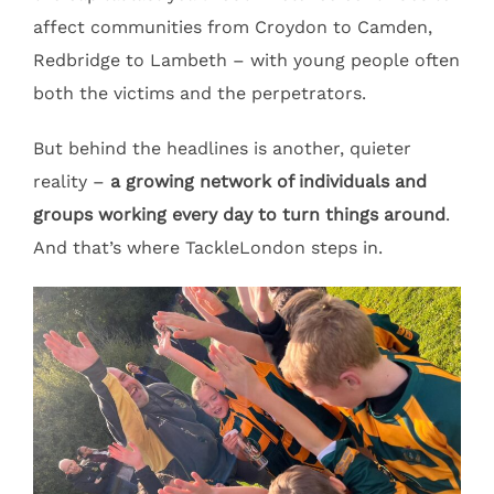
affect communities from Croydon to Camden,
Redbridge to Lambeth – with young people often
both the victims and the perpetrators.
But behind the headlines is another, quieter
reality –
a growing network of individuals and
groups working every day to turn things around
.
And that’s where TackleLondon steps in.