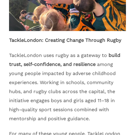
TackleLondon: Creating Change Through Rugby
TackleLondon uses rugby as a gateway to
build
trust, self-confidence, and resilience
among
young people impacted by adverse childhood
experiences. Working in schools, community
hubs, and rugby clubs across the capital, the
initiative engages boys and girls aged 11–18 in
high-quality sport sessions combined with
mentorship and positive guidance.
For many of these young people, TackleLondon