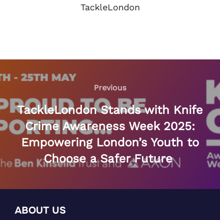
TackleLondon
Post
navigation
Previous
Previous
TackleLondon Stands with Knife
Crime Awareness Week 2025:
Empowering London’s Youth to
Choose a Safer Future
ABOUT US