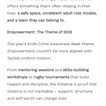
offers something that’s often missing in their
lives:
a safe space, consistent adult role models,
and a team they can belong to.
Empowerment: The Theme of 2025
This year’s Knife Crime Awareness Week theme,
Empowerment
, couldn’t be more aligned with
TackleLondon’s mission.
From
mentoring sessions
and
skills-building
workshops
to
rugby tournaments
that build
respect and discipline, the initiative is proof that
violence is not inevitable –
support, structure,
and self-worth can change lives.