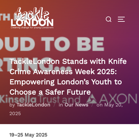
Skip
to
Search
TOGGLE
content
for:
TackleLondon Stands with Knife
Crime Awareness Week 2025:
Empowering London’s Youth to
Choose a Safer Future
Posted
by
TackleLondon
in
Our News
on
May 20,
on
2025
19–25 May 2025