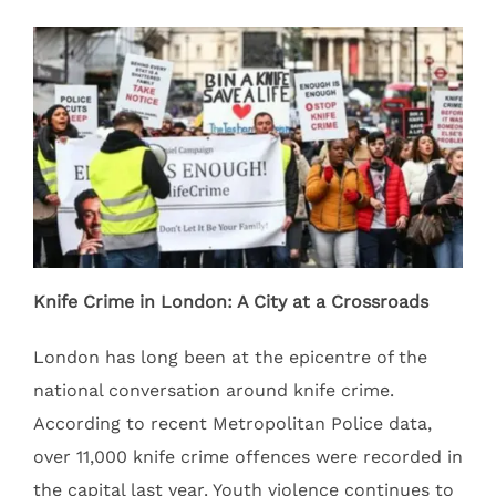
Knife Crime in London: A City at a Crossroads
London has long been at the epicentre of the
national conversation around knife crime.
According to recent Metropolitan Police data,
over 11,000 knife crime offences were recorded in
the capital last year. Youth violence continues to