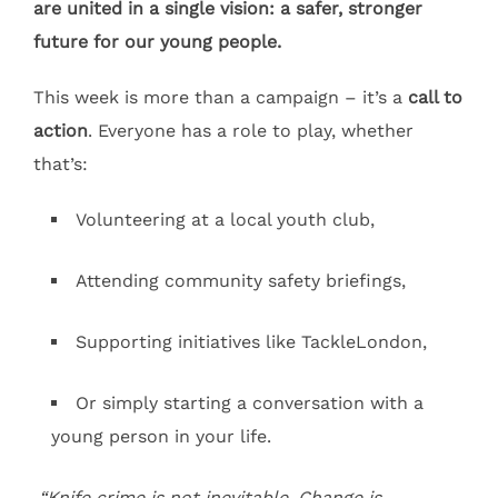
are united in a single vision: a safer, stronger
future for our young people.
This week is more than a campaign – it’s a
call to
action
. Everyone has a role to play, whether
that’s:
Volunteering at a local youth club,
Attending community safety briefings,
Supporting initiatives like TackleLondon,
Or simply starting a conversation with a
young person in your life.
“Knife crime is not inevitable. Change is