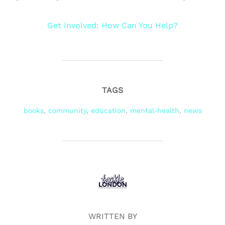
Get Involved: How Can You Help?
TAGS
books
,
community
,
education
,
mental-health
,
news
POST AUTHOR
WRITTEN BY