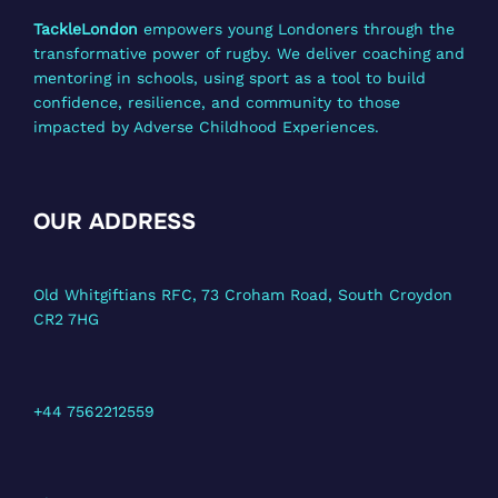
TackleLondon
empowers young Londoners through the
transformative power of rugby. We deliver coaching and
mentoring in schools, using sport as a tool to build
confidence, resilience, and community to those
impacted by Adverse Childhood Experiences.
OUR ADDRESS
Old Whitgiftians RFC, 73 Croham Road, South Croydon
CR2 7HG
+44 7562212559