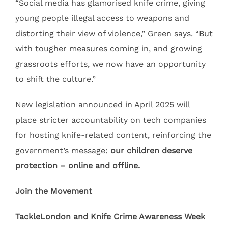
“Social media has glamorised knife crime, giving
young people illegal access to weapons and
distorting their view of violence,” Green says. “But
with tougher measures coming in, and growing
grassroots efforts, we now have an opportunity
to shift the culture.”
New legislation announced in April 2025 will
place stricter accountability on tech companies
for hosting knife-related content, reinforcing the
government’s message:
our children deserve
protection – online and offline.
Join the Movement
TackleLondon and Knife Crime Awareness Week