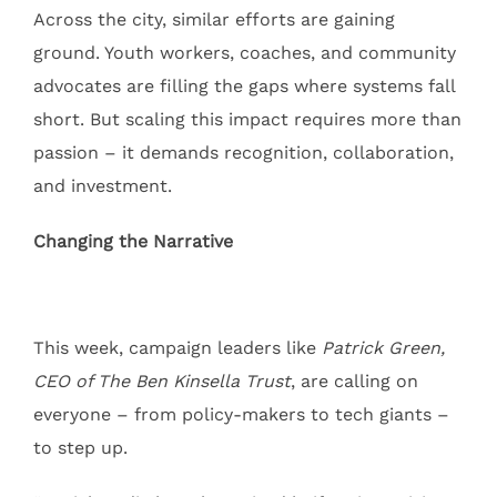
Across the city, similar efforts are gaining
ground. Youth workers, coaches, and community
advocates are filling the gaps where systems fall
short. But scaling this impact requires more than
passion – it demands recognition, collaboration,
and investment.
Changing the Narrative
This week, campaign leaders like
Patrick Green,
CEO of The Ben Kinsella Trust
, are calling on
everyone – from policy-makers to tech giants –
to step up.