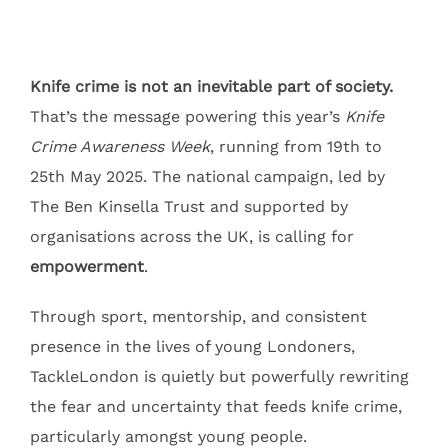
Knife crime is not an inevitable part of society.
That’s the message powering this year’s
Knife
Crime Awareness Week
, running from 19th to
25th May 2025. The national campaign, led by
The Ben Kinsella Trust and supported by
organisations across the UK, is calling for
empowerment
.
Through sport, mentorship, and consistent
presence in the lives of young Londoners,
TackleLondon is quietly but powerfully rewriting
the fear and uncertainty that feeds knife crime,
particularly amongst young people.