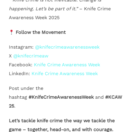
happening. Let’s be part of it.”
– Knife Crime
Awareness Week 2025
Follow the Movement
Instagram:
@knifecrimeawarenessweek
X
@knifecrimeaw
Facebook:
Knife Crime Awareness Week
LinkedIn:
Knife Crime Awareness Week
Post under the
hashtag
#KnifeCrimeAwarenessWeek
and
#KCAW
25
.
Let’s tackle knife crime the way we tackle the
game – together, head-on, and with courage.