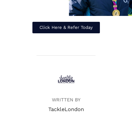
Click Here & Refer Today
POST AUTHOR
WRITTEN BY
TackleLondon