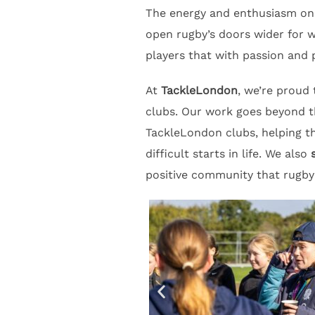
The energy and enthusiasm on 
open rugby’s doors wider for 
players that with passion and 
At
TackleLondon
, we’re proud
clubs. Our work goes beyond t
TackleLondon clubs, helping 
difficult starts in life. We also
positive community that rugby