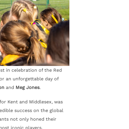
st in celebration of the Red
or an unforgettable day of
on
and
Meg Jones
.
for Kent and Middlesex, was
edible success on the global
pants not only honed their
ost iconic players.