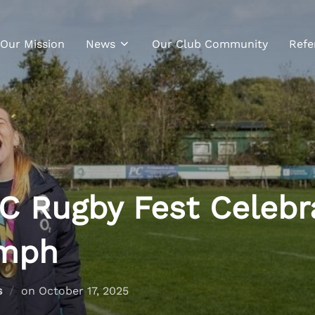
Our Mission
News
Our Club Community
Refe
C Rugby Fest Celebr
umph
s
on
October 17, 2025