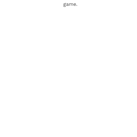
game.