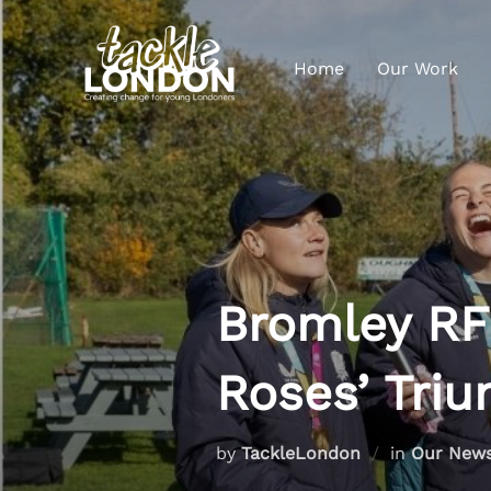
Home
Our Work
Bromley RF
Roses’ Tri
by
TackleLondon
in
Our New