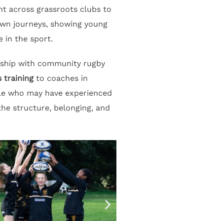
t across grassroots clubs to
own journeys, showing young
 in the sport.
ership with community rugby
 training
to coaches in
ple who may have experienced
he structure, belonging, and