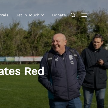
rrals
Get In Touch
Donate
ates Red