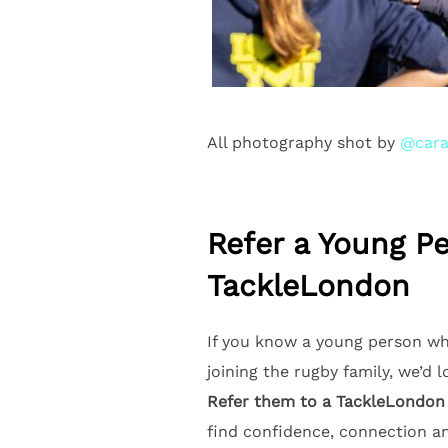
All photography shot by
@cara
Refer a Young P
TackleLondon
If you know a young person wh
joining the rugby family, we’d 
Refer them to a TackleLondon
find confidence, connection a