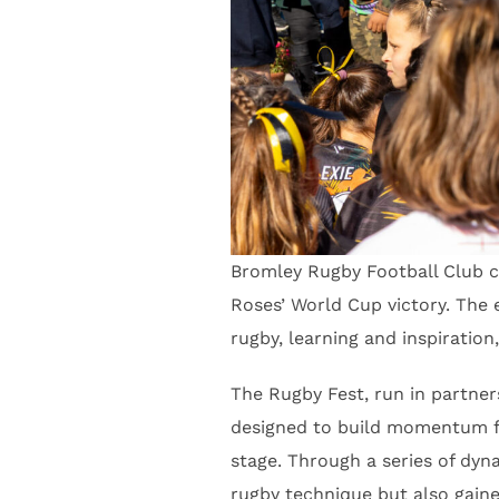
Bromley Rugby Football Club ca
Roses’ World Cup victory. The
rugby, learning and inspiratio
The Rugby Fest, run in partne
designed to build momentum fo
stage. Through a series of dyna
rugby technique but also gain