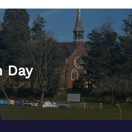
h Day