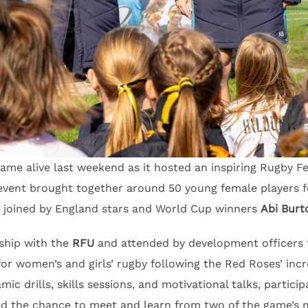
me alive last weekend as it hosted an inspiring Rugby Fe
 event brought together around 50 young female players f
n, joined by England stars and World Cup winners
Abi Burt
rship with the
RFU
and attended by development officers 
r women’s and girls’ rugby following the Red Roses’ incr
mic drills, skills sessions, and motivational talks, partici
ed the chance to meet and learn from two of the game’s m