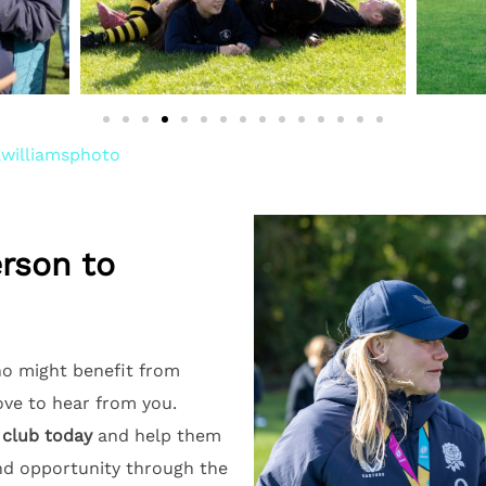
williamsphoto
erson to
o might benefit from
love to hear from you.
 club today
and help them
nd opportunity through the