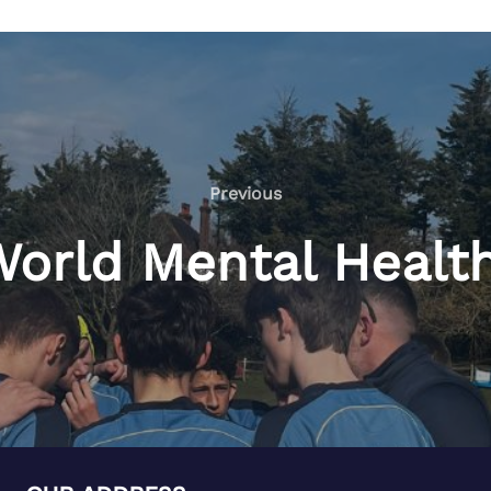
Previous
 World Mental Healt