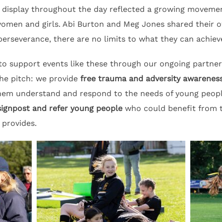
display throughout the day reflected a growing movemen
women and girls. Abi Burton and Meg Jones shared their 
perseverance, there are no limits to what they can achieve
 to support events like these through our ongoing partn
he pitch: we provide
free trauma and adversity awareness
them understand and respond to the needs of young peo
signpost and refer young people
who could benefit from t
 provides.